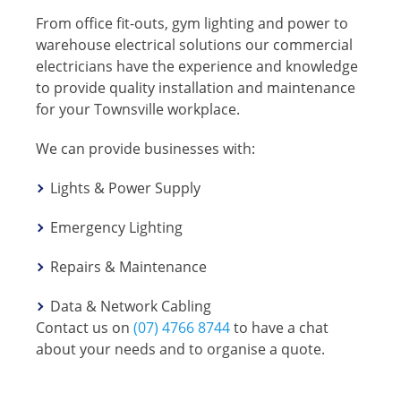
From office fit-outs, gym lighting and power to
warehouse electrical solutions our commercial
electricians have the experience and knowledge
to provide quality installation and maintenance
for your Townsville workplace.
We can provide businesses with:
Lights & Power Supply
Emergency Lighting
Repairs & Maintenance
Data & Network Cabling
Contact us on
(07) 4766 8744
to have a chat
about your needs and to organise a quote.