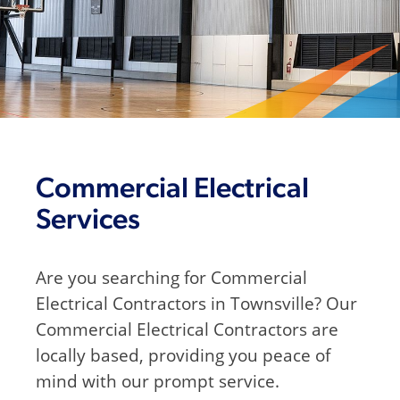
Commercial Electrical
Services
Are you searching for Commercial
Electrical Contractors in Townsville? Our
Commercial Electrical Contractors are
locally based, providing you peace of
mind with our prompt service.