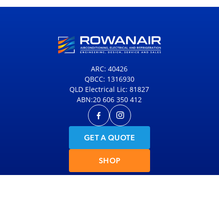
ARC: 40426
QBCC: 1316930
QLD Electrical Lic: 81827
ABN:20 606 350 412
GET A QUOTE
SHOP
© 2026 Rowanair
|
Site Map
|
Privacy Policy