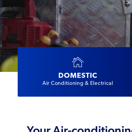
DOMESTIC
Air Conditioning & Electrical
Your Air-conditionin