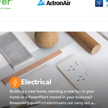
Electrical
Building a new home, wanting a new fan in your
home or a PowerPoint moved in your business?
RowanAir's qualified electricians can carry out any