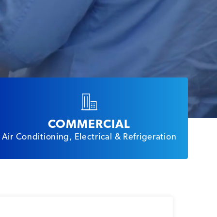
COMMERCIAL
Air Conditioning, Electrical & Refrigeration