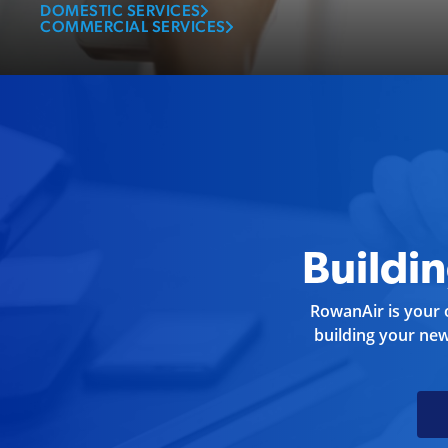
business.
DOMESTIC SERVICES
COMMERCIAL SERVICES
Buildi
RowanAir is your o
building your ne