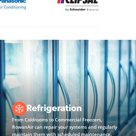
Refrigeration
From Coldrooms to Commercial Freezers,
RowanAir can repair your systems and regularly
maintain them with scheduled maintenance.