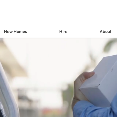
New Homes
Hire
About