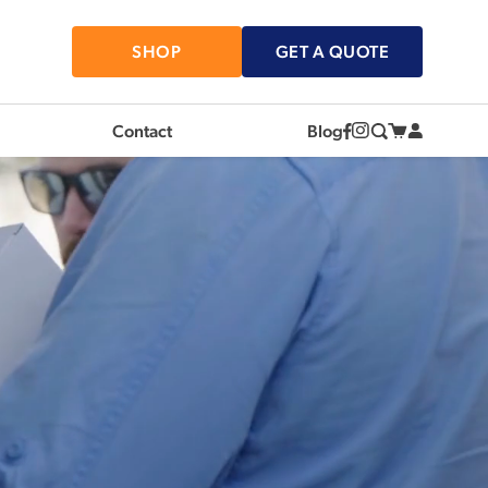
SHOP
GET A QUOTE
Contact
Blog