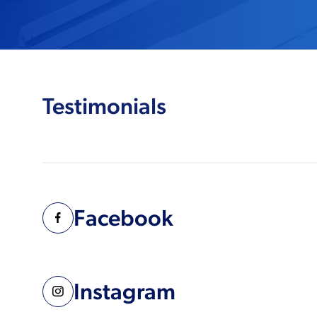
Testimonials
Facebook
Instagram