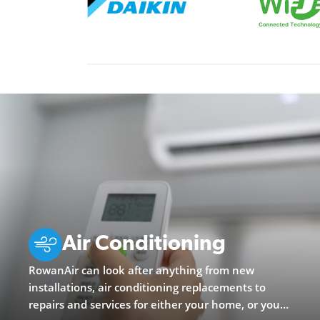
Air Conditioning
RowanAir can look after anything from new
installations, air conditioning replacements to
repairs and services for either your home, or your