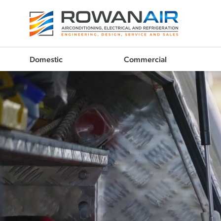
Domestic
Commercial