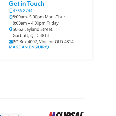
Get in Touch
4766 8744
8:00am- 5:00pm Mon -Thur
8:00am – 4:00pm Friday
50-52 Leyland Street,
Garbutt, QLD 4814
PO Box 4007, Vincent QLD 4814
MAKE AN ENQUIRY