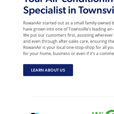
Specialist in Townsvi
RowanAir started out as a small family-owned b
have grown into one of Townsville’s leading air
We put our customers first, assisting wherever w
and even through after-sales care, ensuring th
RowanAir is your local one-stop-shop for all your
for your home, business or even if it’s a commer
LEARN ABOUT US