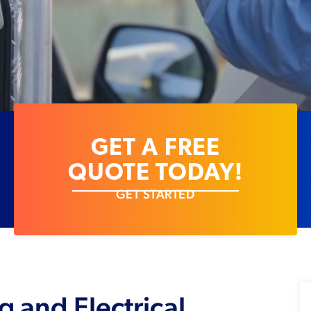
GET A FREE
QUOTE TODAY!
GET STARTED
g and Electrical