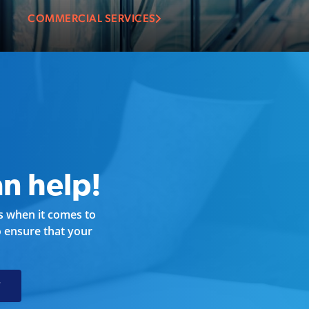
COMMERCIAL SERVICES
n help!
ds when it comes to
 ensure that your
T