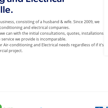
lle.
usiness, consisting of a husband & wife. Since 2009, we
-conditioning and electrical companies.
e can with the initial consultations, quotes, installations
e service we provide is incomparable.
 Air-conditioning and Electrical needs regardless of if it’s
cial project.