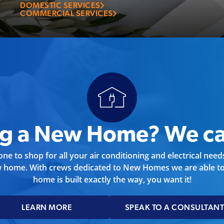
job you need done.
DOMESTIC SERVICES
COMMERCIAL SERVICES
ng a New Home? We ca
ne to shop for all your air conditioning and electrical nee
w home. With crews dedicated to New Homes we are able to
home is built exactly the way, you want it!
LEARN MORE
SPEAK TO A CONSULTAN