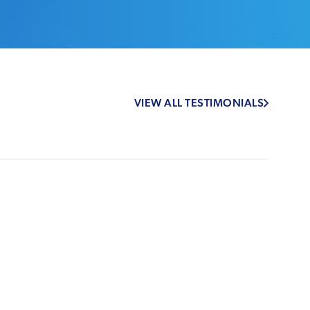
VIEW ALL TESTIMONIALS