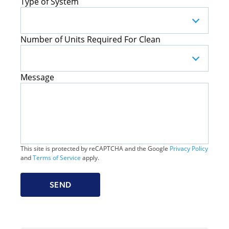
Type of System
Number of Units Required For Clean
Message
This site is protected by reCAPTCHA and the Google
Privacy Policy
and
Terms of Service
apply.
SEND