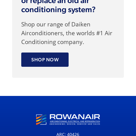
or replace an old air
conditioning system?
Shop our range of Daiken
Airconditioners, the worlds #1 Air
Conditioning company.
SHOP NOW
ARC: 40426