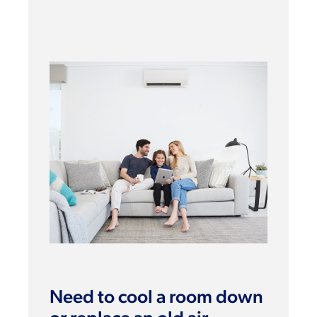
Need to cool a room down