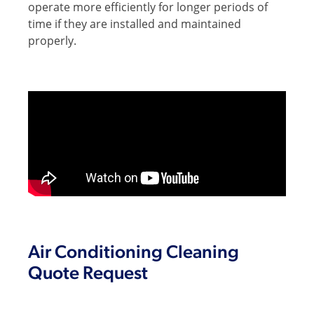
operate more efficiently for longer periods of
time if they are installed and maintained
properly.
Air Conditioning Cleaning
Quote Request