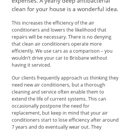
expenses. A yearly deep antibacterial
clean for your house is a wonderful idea.
This increases the efficiency of the air
conditioners and lowers the likelihood that
repairs will be necessary. There is no denying
that clean air conditioners operate more
efficiently. We use cars as a comparison – you
wouldn’t drive your car to Brisbane without
having it serviced.
Our clients frequently approach us thinking they
need new air conditioners, but a thorough
cleaning and service often enable them to
extend the life of current systems. This can
occasionally postpone the need for
replacement, but keep in mind that your air
conditioners start to lose efficiency after around
7 years and do eventually wear out. They