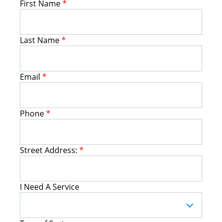
First Name
*
Last Name
*
Email
*
Phone
*
Street Address:
*
I Need A Service