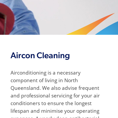
Aircon Cleaning
Airconditioning is a necessary
component of living in North
Queensland. We also advise frequent
and professional servicing for your air
conditioners to ensure the longest
lifespan and minimise your operating